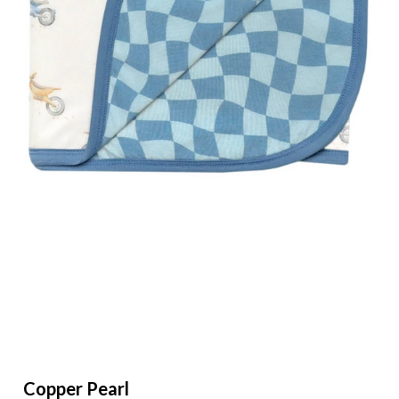
Clearance
Gift Cards
Gift Registry
BBB Rewards
Copper Pearl