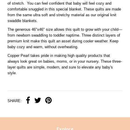
of stretch. You can feel confident that baby will feel cozy and
comfortable snuggled in this special blanket. These quilts are made
from the same ultra soft and stretchy material as our original knit
swaddle blankets.
The generous 46"x46" size allows this quilt to grow with your child—
from newborn swaddling to toddler naptime. Three distinct layers of
premium knit make this quilt an asset during cooler weather. Keep
baby cozy and warm, without overheating.
Copper Pearl takes pride in making high quality products that
always look great on babies, moms, or in your nursery. These three-
layer quilts are simple, modern, and sure to elevate any baby's
style.
SHARE:
Explore