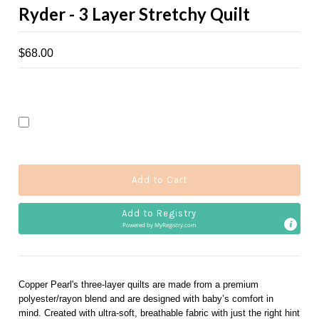
Ryder - 3 Layer Stretchy Quilt
$68.00
Add to Registry
Powered by 
MyRegistry.com
Copper Pearl's three-layer quilts are made from a premium
polyester/rayon blend and are designed with baby’s comfort in
mind. Created with ultra-soft, breathable fabric with just the right hint