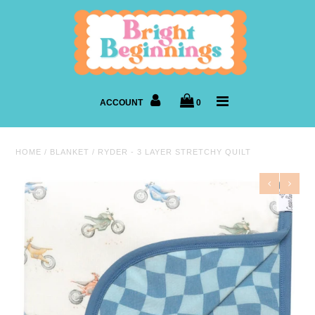
New Arrivals
Shop By Age
ACCOUNT
0
Shop By Brand
HOME
/
BLANKET
/
RYDER - 3 LAYER STRETCHY QUILT
Sleepwear
Accessories
Gear
Footwear
Books & Toys