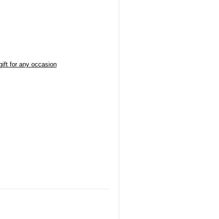
ift for any occasion