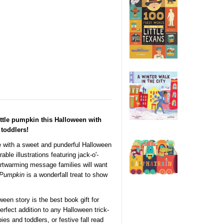
ttle pumpkin this Halloween with
toddlers!
 with a sweet and punderful Halloween
le illustrations featuring jack-o'-
artwarming message families will want
 Pumpkin
is a wonderfall treat to show
ween story is the best book gift for
erfect addition to any Halloween trick-
ies and toddlers, or festive fall read