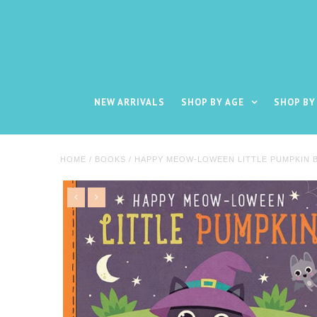
NEW ARRIVALS
SHOP BY AGE
SHOP BY
HOME
/
BOOKS
/
HAPPY MEOW-LOWEEN LITTLE PUMPKIN 