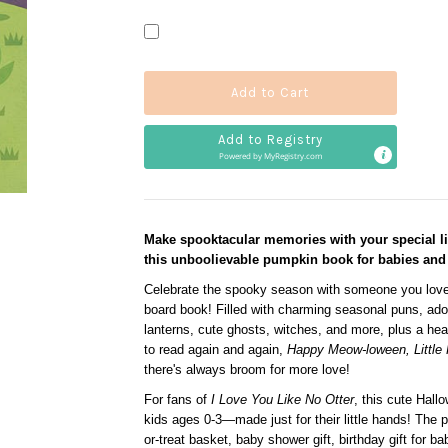
Add to Registry
Powered by 
MyRegistry.com
Make spooktacular memories with your special li
this unboolievable pumpkin book for babies and 
Celebrate the spooky season with someone you love
board book! Filled with charming seasonal puns, adorab
lanterns, cute ghosts, witches, and more, plus a he
to read again and again,
Happy Meow-loween, Little
there's always broom for more love!
For fans of
I Love You Like No Otter
, this cute Hallo
kids ages 0-3—made just for their little hands! The p
or-treat basket, baby shower gift, birthday gift for bab