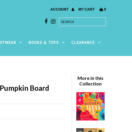
ACCOUNT
MY CART
0
OTWEAR
BOOKS & TOYS
CLEARANCE
More in this
Collection
 Pumpkin Board