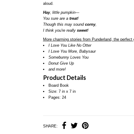
aloud.
Hay
, little pumpkin—
You sure are a
treat
!
Though this may sound
corny
,
I think you're really
sweet
!
More charming stories from Punderland, the perfect g
I Love You Like No Otter
I Love You More, Babysaur
Somebunny Loves You
Donut Give Up
and more!
Product Details
Board Book
Size: 7 in x 7 in
Pages: 24
SHARE: