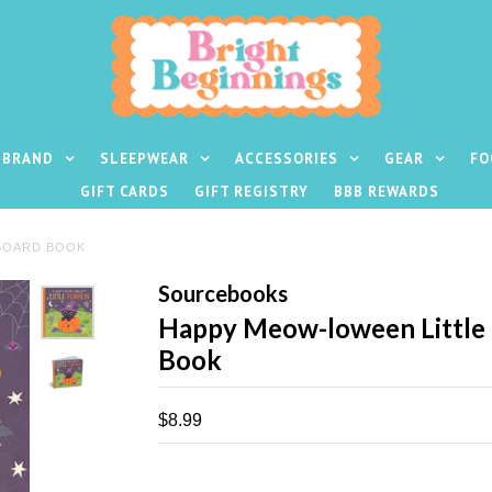
 BRAND
SLEEPWEAR
ACCESSORIES
GEAR
FO
GIFT CARDS
GIFT REGISTRY
BBB REWARDS
BOARD BOOK
Sourcebooks
Happy Meow-loween Little
Book
$8.99