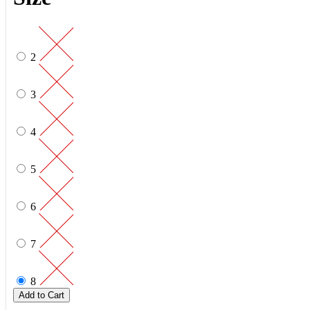
2
3
4
5
6
7
8