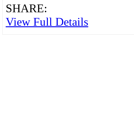
SHARE:
View Full Details